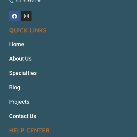
661-699-5196
QUICK LINKS
Home
About Us
Specialties
Blog
Projects
Contact Us
HELP CENTER