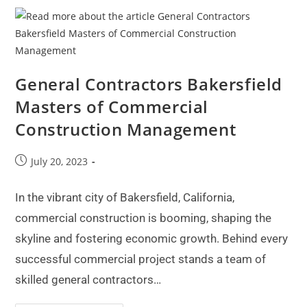
General Contractors Bakersfield
Masters of Commercial
Construction Management
July 20, 2023
In the vibrant city of Bakersfield, California,
commercial construction is booming, shaping the
skyline and fostering economic growth. Behind every
successful commercial project stands a team of
skilled general contractors…