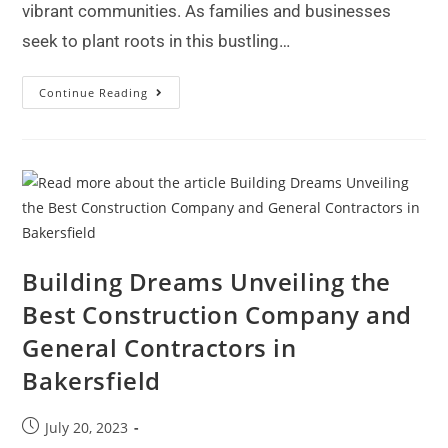
vibrant communities. As families and businesses
seek to plant roots in this bustling…
Continue Reading
Building Dreams Unveiling the
Best Construction Company and
General Contractors in
Bakersfield
July 20, 2023