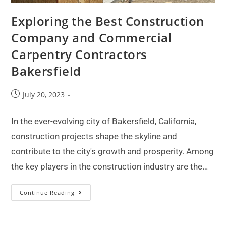
Exploring the Best Construction
Company and Commercial
Carpentry Contractors
Bakersfield
July 20, 2023
In the ever-evolving city of Bakersfield, California,
construction projects shape the skyline and
contribute to the city's growth and prosperity. Among
the key players in the construction industry are the…
Continue Reading