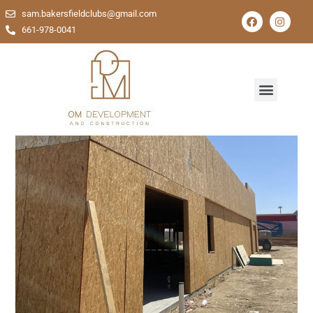
sam.bakersfieldclubs@gmail.com
661-978-0041
Comprehensive Solutions