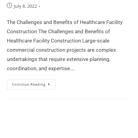
July 8, 2022
The Challenges and Benefits of Healthcare Facility
Construction The Challenges and Benefits of
Healthcare Facility Construction Large-scale
commercial construction projects are complex
undertakings that require extensive planning,
coordination, and expertise.…
Continue Reading