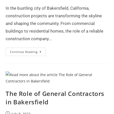
In the bustling city of Bakersfield, California,
construction projects are transforming the skyline
and shaping the community. From commercial
buildings to residential homes, the role of a reliable
construction company…
Continue Reading
The Role of General Contractors
in Bakersfield
July 8, 2022