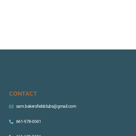
CONTACT
sam.bakersfieldclubs@gmail.com
661-978-0041