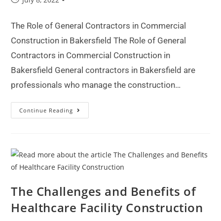
The Role of General Contractors in Commercial
Construction in Bakersfield The Role of General
Contractors in Commercial Construction in
Bakersfield General contractors in Bakersfield are
professionals who manage the construction…
Continue Reading
The Challenges and Benefits of
Healthcare Facility Construction