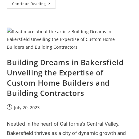
Continue Reading
Building Dreams in Bakersfield
Unveiling the Expertise of
Custom Home Builders and
Building Contractors
July 20, 2023
Nestled in the heart of California's Central Valley,
Bakersfield thrives as a city of dynamic growth and