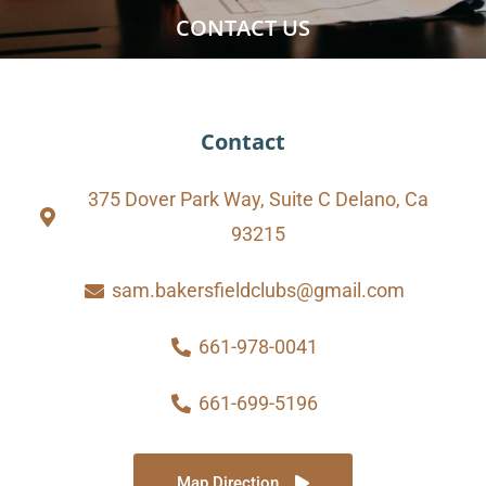
CONTACT US
Contact
375 Dover Park Way, Suite C Delano, Ca
93215
sam.bakersfieldclubs@gmail.com
661-978-0041
661-699-5196
Map Direction