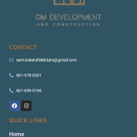
CONTACT
sam.bakersfieldclubs@gmail.com
661-978-0041
661-699-5196
QUICK LINKS
Home