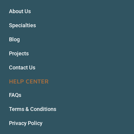
About Us
Specialties
Blog
Projects
Contact Us
HELP CENTER
FAQs
Terms & Conditions
Privacy Policy