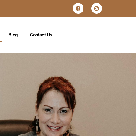
Blog
Contact Us