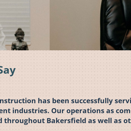
Say
truction has been successfully servi
rent industries. Our operations as co
d throughout Bakersfield as well as ot