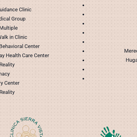
uidance Clinic
dical Group
Multiple
alk in Clinic
 Behavioral Center
Mered
ay Health Care Center
Huga
Reality
macy
ry Center
Reality