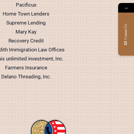
Pacificus
→
Home Town Lenders
Supreme Lending
Contact Us
Mary Kay
Recovery Credit
ith Immigration Law Offices
is unlimited investment, Inc.
Farmers Insurance
Delano Threading, Inc.