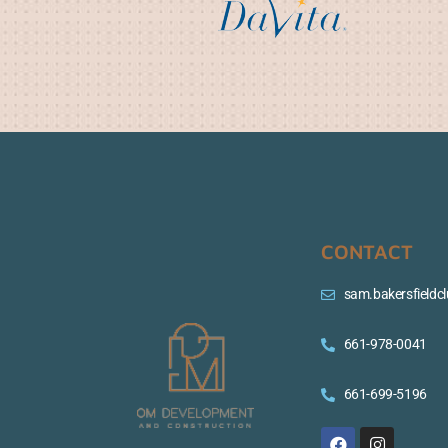
CONTACT
sam.bakersfield
661-978-0041
661-699-5196