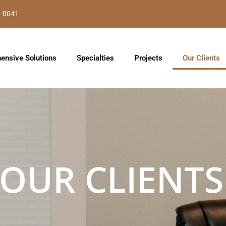
8-0041
ensive Solutions
Specialties
Projects
Our Clients
OUR CLIENTS