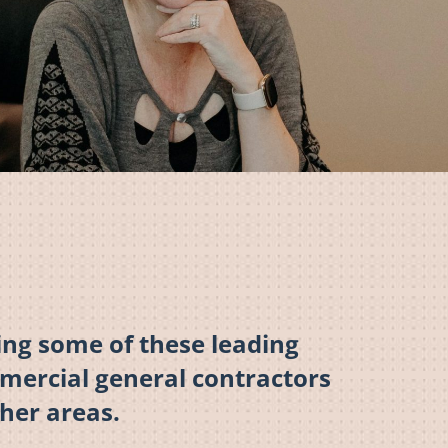
ng some of these leading
mmercial general contractors
her areas.