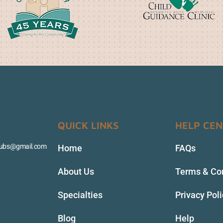
QUICK LINKS
HELP CE
clubs@gmail.com
Home
FAQs
About Us
Terms & Co
Specialties
Privacy Pol
Blog
Help