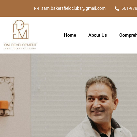
sam.bakersfieldclubs@gmail.com
661-97
Home
About Us
Compreh