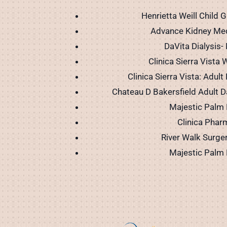
Henrietta Weill Child G
Advance Kidney Me
DaVita Dialysis- 
Clinica Sierra Vista W
Clinica Sierra Vista: Adult
Chateau D Bakersfield Adult D
Majestic Palm 
Clinica Phar
River Walk Surge
Majestic Palm 