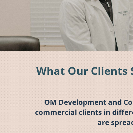
What Our Clients 
OM Development and Cons
commercial clients in diffe
are sprea