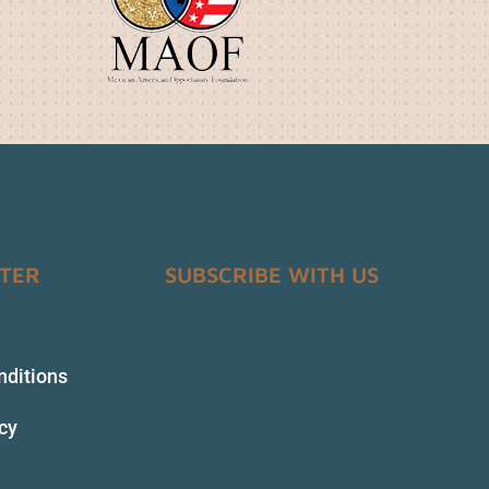
NTER
SUBSCRIBE WITH US
nditions
icy