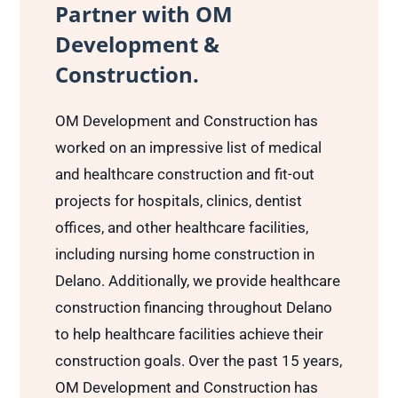
Partner with OM
Development &
Construction.
OM Development and Construction has
worked on an impressive list of medical
and healthcare construction and fit-out
projects for hospitals, clinics, dentist
offices, and other healthcare facilities,
including nursing home construction in
Delano. Additionally, we provide healthcare
construction financing throughout Delano
to help healthcare facilities achieve their
construction goals. Over the past 15 years,
OM Development and Construction has