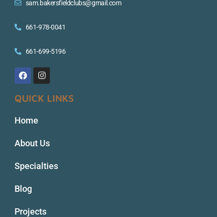
sam.bakersfieldclubs@gmail.com
661-978-0041
661-699-5196
QUICK LINKS
Home
About Us
Specialties
Blog
Projects