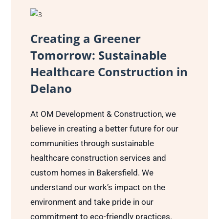
Creating a Greener
Tomorrow: Sustainable
Healthcare Construction in
Delano
At OM Development & Construction, we
believe in creating a better future for our
communities through sustainable
healthcare construction services and
custom homes in Bakersfield. We
understand our work’s impact on the
environment and take pride in our
commitment to eco-friendly practices.