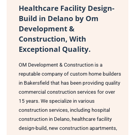
Healthcare Facility Design-
Build in Delano by Om
Development &
Construction, With
Exceptional Quality.
OM Development & Construction is a
reputable company of custom home builders
in Bakersfield that has been providing quality
commercial construction services for over
15 years. We specialize in various
construction services, including hospital
construction in Delano, healthcare facility
design-build, new construction apartments,