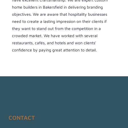
home builders in Bakersfield in delivering branding
objectives. We are aware that hospitality businesses
need to create a lasting impression on their clients if
they want to stand out from the competition in a
crowded market. We have worked with several
restaurants, cafés, and hotels and won clients’
confidence by paying great attention to detail.
CONTACT