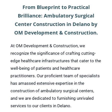
From Blueprint to Practical
Brilliance: Ambulatory Surgical
Center Construction in Delano by
OM Development & Construction.
At OM Development & Construction, we
recognize the significance of crafting cutting-
edge healthcare infrastructures that cater to the
well-being of patients and healthcare
practitioners. Our proficient team of specialists
has amassed extensive expertise in the
construction of ambulatory surgical centers,
and we are dedicated to furnishing unrivaled
services to our clients in Delano.