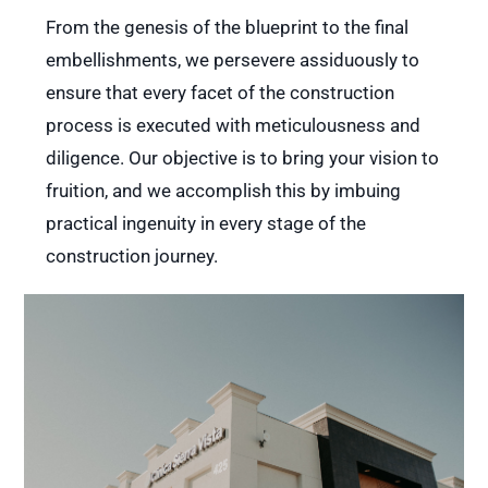
From the genesis of the blueprint to the final
embellishments, we persevere assiduously to
ensure that every facet of the construction
process is executed with meticulousness and
diligence. Our objective is to bring your vision to
fruition, and we accomplish this by imbuing
practical ingenuity in every stage of the
construction journey.