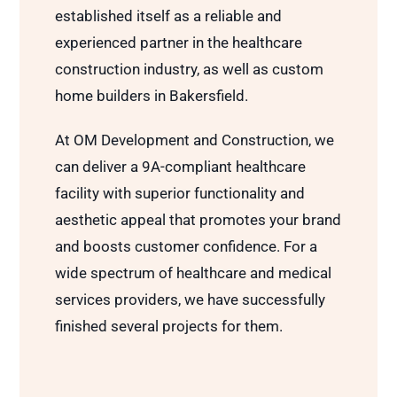
established itself as a reliable and
experienced partner in the healthcare
construction industry, as well as custom
home builders in Bakersfield.
At OM Development and Construction, we
can deliver a 9A-compliant healthcare
facility with superior functionality and
aesthetic appeal that promotes your brand
and boosts customer confidence. For a
wide spectrum of healthcare and medical
services providers, we have successfully
finished several projects for them.