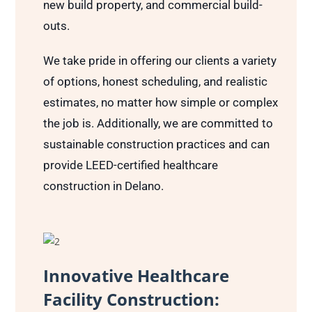
new build property, and commercial build-
outs.
We take pride in offering our clients a variety
of options, honest scheduling, and realistic
estimates, no matter how simple or complex
the job is. Additionally, we are committed to
sustainable construction practices and can
provide LEED-certified healthcare
construction in Delano.
Innovative Healthcare
Facility Construction: