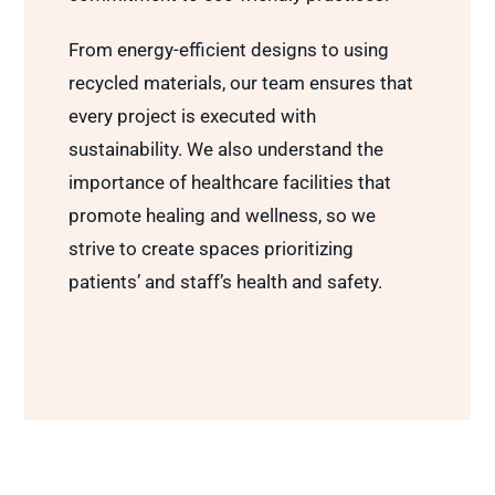
From energy-efficient designs to using
recycled materials, our team ensures that
every project is executed with
sustainability. We also understand the
importance of healthcare facilities that
promote healing and wellness, so we
strive to create spaces prioritizing
patients’ and staff’s health and safety.