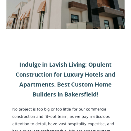
Indulge in Lavish Living: Opulent
Construction for Luxury Hotels and
Apartments. Best Custom Home
Builders in Bakersfield!
No project is too big or too little for our commercial
construction and fit-out team, as we pay meticulous
attention to detail, have vast hospitality expertise, and
have excellent craftsmanship. We are expert custom