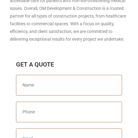
accessible care for patients with non-life-threatening medical
issues. Overall, OM Development & Construction is a trusted
partner for all types of construction projects, from healthcare
facilities to commercial spaces. With a focus on quality,
efficiency, and client satisfaction, we are committed to
delivering exceptional results for every project we undertake.
GET A QUOTE