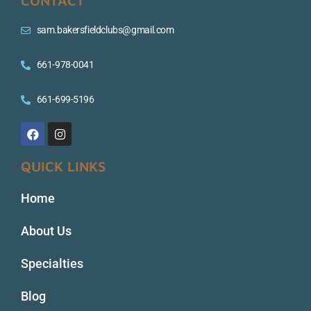
CONTACT
sam.bakersfieldclubs@gmail.com
661-978-0041
661-699-5196
QUICK LINKS
Home
About Us
Specialties
Blog