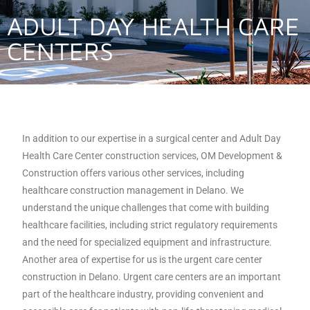
ADULT DAY HEALTH CARE
CENTERS
In addition to our expertise in a surgical center and Adult Day
Health Care Center construction services, OM Development &
Construction offers various other services, including
healthcare construction management in Delano. We
understand the unique challenges that come with building
healthcare facilities, including strict regulatory requirements
and the need for specialized equipment and infrastructure.
Another area of expertise for us is the urgent care center
construction in Delano. Urgent care centers are an important
part of the healthcare industry, providing convenient and