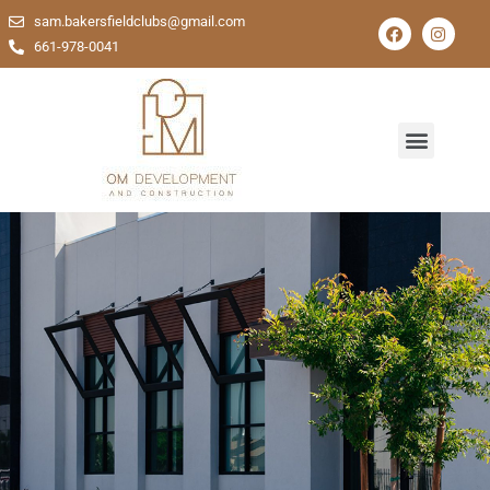
sam.bakersfieldclubs@gmail.com
661-978-0041
Comprehensive Solutions