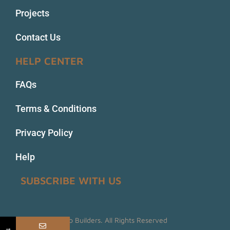
Projects
Contact Us
HELP CENTER
FAQs
Terms & Conditions
Privacy Policy
Help
SUBSCRIBE WITH US
© 2022 Prime Web Builders. All Rights Reserved
→