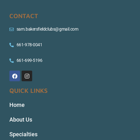
CONTACT
sam.bakersfieldclubs@gmail.com
661-978-0041
661-699-5196
QUICK LINKS
Home
About Us
Specialties