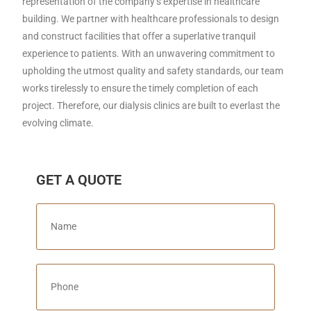
representation of the company’s expertise in healthcare
building. We partner with healthcare professionals to design
and construct facilities that offer a superlative tranquil
experience to patients. With an unwavering commitment to
upholding the utmost quality and safety standards, our team
works tirelessly to ensure the timely completion of each
project. Therefore, our dialysis clinics are built to everlast the
evolving climate.
GET A QUOTE