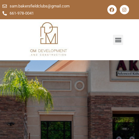
sam.bakersfieldclubs@gmail.com
661-978-0041
Comprehensive Solutions