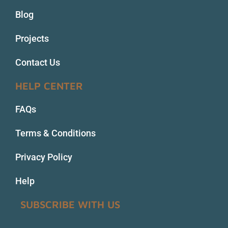
Blog
Projects
Contact Us
HELP CENTER
FAQs
Terms & Conditions
Privacy Policy
Help
SUBSCRIBE WITH US