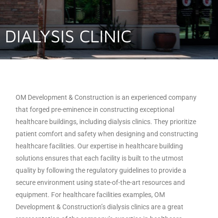
DIALYSIS CLINIC
OM Development & Construction is an experienced company
that forged pre-eminence in constructing exceptional
healthcare buildings, including dialysis clinics. They prioritize
patient comfort and safety when designing and constructing
healthcare facilities. Our expertise in healthcare building
solutions ensures that each facility is built to the utmost
quality by following the regulatory guidelines to provide a
secure environment using state-of-the-art resources and
equipment. For healthcare facilities examples, OM
Development & Construction’s dialysis clinics are a great